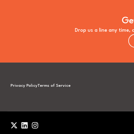
Ge
Drop us a line any time, 
Privacy Policy
Terms of Service