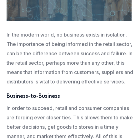
In the modern world, no business exists in isolation.
The importance of being informed in the retail sector,
can be the difference between success and failure. In
the retail sector, perhaps more than any other, this
means that information from customers, suppliers and
distributors is vital to delivering effective services.
Business-to-Business
In order to succeed, retail and consumer companies
are forging ever closer ties. This allows them to make
better decisions, get goods to stores in a timely
manner, and market them effectively. All of this is