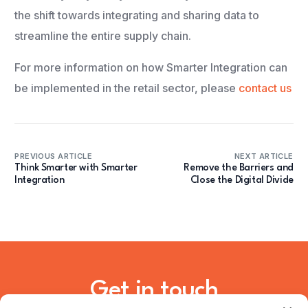
the shift towards integrating and sharing data to
streamline the entire supply chain.
For more information on how Smarter Integration can
be implemented in the retail sector, please
contact us
PREVIOUS ARTICLE
NEXT ARTICLE
Think Smarter with Smarter
Remove the Barriers and
Integration
Close the Digital Divide
Get in touch