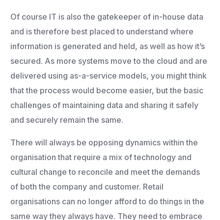
Of course IT is also the gatekeeper of in-house data
and is therefore best placed to understand where
information is generated and held, as well as how it’s
secured. As more systems move to the cloud and are
delivered using as-a-service models, you might think
that the process would become easier, but the basic
challenges of maintaining data and sharing it safely
and securely remain the same.
There will always be opposing dynamics within the
organisation that require a mix of technology and
cultural change to reconcile and meet the demands
of both the company and customer. Retail
organisations can no longer afford to do things in the
same way they always have. They need to embrace