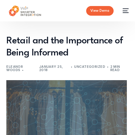
View Demo
Retail and the Importance of
Being Informed
ELEANOR
JANUARY 25,
UNCATEGORIZED
2 MIN
WOODS
2018
READ