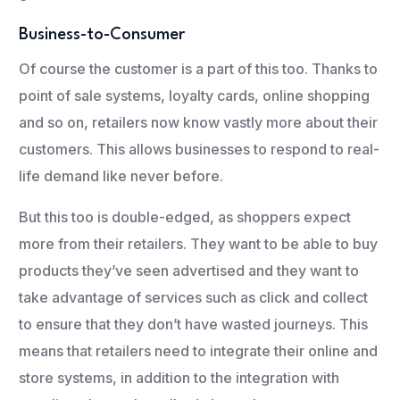
Business-to-Consumer
Of course the customer is a part of this too. Thanks to
point of sale systems, loyalty cards, online shopping
and so on, retailers now know vastly more about their
customers. This allows businesses to respond to real-
life demand like never before.
But this too is double-edged, as shoppers expect
more from their retailers. They want to be able to buy
products they’ve seen advertised and they want to
take advantage of services such as click and collect
to ensure that they don’t have wasted journeys. This
means that retailers need to integrate their online and
store systems, in addition to the integration with