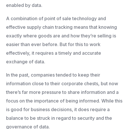
enabled by data.
A combination of point of sale technology and
effective supply chain tracking means that knowing
exactly where goods are and how they’re selling is
easier than ever before. But for this to work
effectively, it requires a timely and accurate
exchange of data.
In the past, companies tended to keep their
information close to their corporate chests, but now
there’s far more pressure to share information and a
focus on the importance of being informed. While this
is good for business decisions, it does require a
balance to be struck in regard to security and the
governance of data.