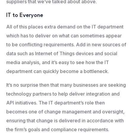
suppliers that we’ve talked about above.
IT to Everyone
All of this places extra demand on the IT department
which has to deliver on what can sometimes appear
to be conflicting requirements. Add in new sources of
data such as Internet of Things devices and social
media analysis, and it’s easy to see how the IT
department can quickly become a bottleneck.
It’s no surprise then that many businesses are seeking
technology partners to help deliver integration and
API initiatives. The IT department’s role then
becomes one of change management and oversight,
ensuring that change is delivered in accordance with
the firm’s goals and compliance requirements.